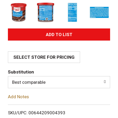
A
d
SELECT STORE FOR PRICING
d
T
Substitution
o
Best comparable
L
Add Notes
i
SKU/UPC: 00644209004393