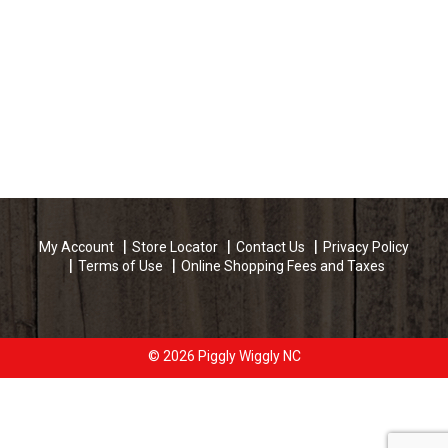
My Account
Store Locator
Contact Us
Privacy Policy
Terms of Use
Online Shopping Fees and Taxes
© 2026 Piggly Wiggly NC