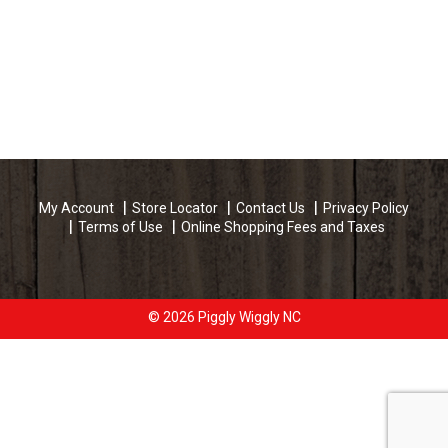
My Account
Store Locator
Contact Us
Privacy Policy
Terms of Use
Online Shopping Fees and Taxes
© 2026 Piggly Wiggly NC