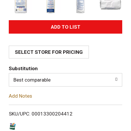
A
d
SELECT STORE FOR PRICING
d
T
Substitution
o
Best comparable
L
Add Notes
i
SKU/UPC: 00013300204412
s