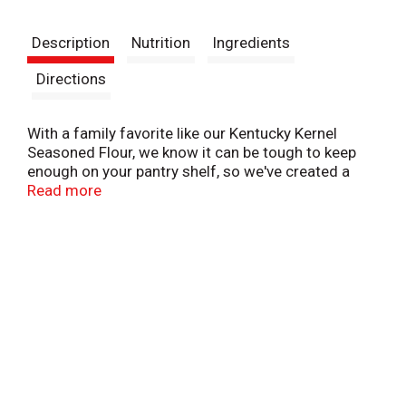
t
Description
Nutrition
Ingredients
Directions
With a family favorite like our Kentucky Kernel
Seasoned Flour, we know it can be tough to keep
enough on your pantry shelf, so we've created a
family sized package Great recipes are on the box
Read more
and for an easy, low fat alternative to fried chicken,
try oven baking.