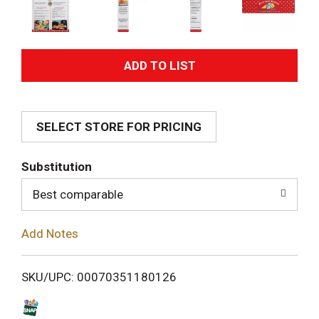
A
d
SELECT STORE FOR PRICING
d
T
Substitution
o
Best comparable
L
Add Notes
i
SKU/UPC: 00070351180126
s