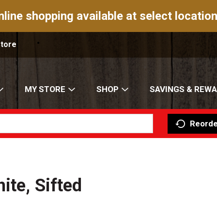
nline shopping available at select location
Store
MY STORE
SHOP
SAVINGS & REW
Reorde
ite, Sifted