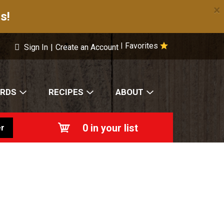
×
s!
Favorites
|
Sign In
|
Create an Account
ARDS
RECIPES
ABOUT
0
in your list
r