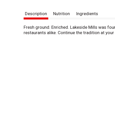
Description
Nutrition
Ingredients
Fresh ground. Enriched. Lakeside Mills was fou
restaurants alike. Continue the tradition at yo