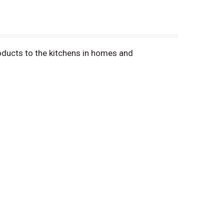
oducts to the kitchens in homes and