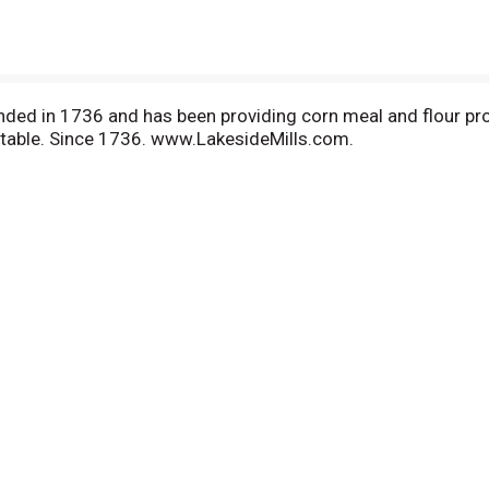
nded in 1736 and has been providing corn meal and flour pr
ur table. Since 1736. www.LakesideMills.com.