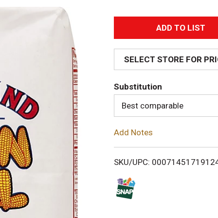
A
d
SELECT STORE FOR PR
d
Substitution
T
Best comparable
o
Add Notes
L
i
SKU/UPC: 0007145171912
s
t