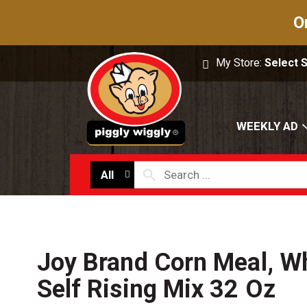
O
My Store:
Select 
WEEKLY AD
All
Joy Brand Corn Meal, Wh
Self Rising Mix 32 Oz