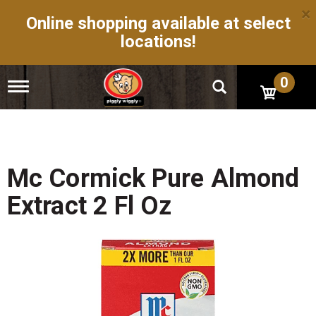
×
Online shopping available at select
locations!
0
T
o
g
g
l
e
n
Mc Cormick Pure Almond
a
v
Extract 2 Fl Oz
i
g
a
t
i
o
n