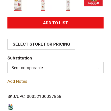
A
d
SELECT STORE FOR PRICING
d
T
Substitution
o
Best comparable
L
Add Notes
i
SKU/UPC: 00052100037868
s