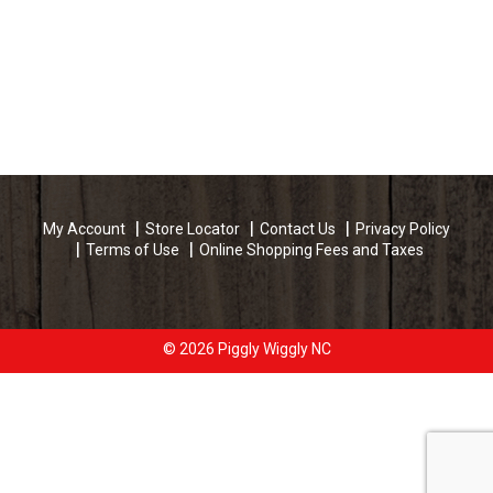
My Account
Store Locator
Contact Us
Privacy Policy
Terms of Use
Online Shopping Fees and Taxes
© 2026 Piggly Wiggly NC