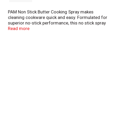
PAM Non Stick Butter Cooking Spray makes
cleaning cookware quick and easy. Formulated for
superior no-stick performance, this no stick spray
for cooking will help you effortlessly pull off your
Read more
next meal. This butter flavored spray is perfect for
eggs, pancakes or grilled cheese sandwiches. PAM
Nonstick Butter Spray has 0 calories per serving
and is great for fat free cooking.