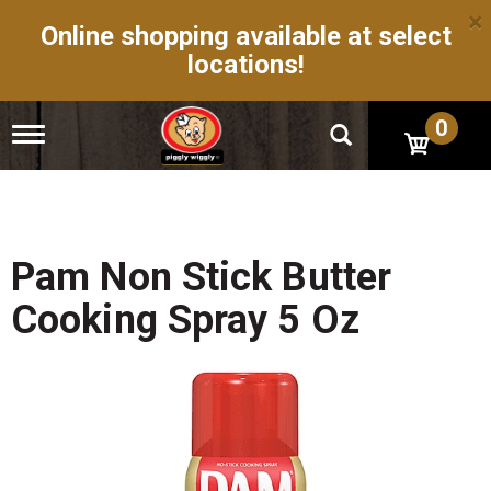
×
Online shopping available at select
locations!
0
T
o
g
g
l
e
n
Pam Non Stick Butter
a
v
Cooking Spray 5 Oz
i
g
a
t
i
o
n