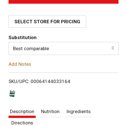
d
SELECT STORE FOR PRICING
d
T
Substitution
o
Best comparable
L
Add Notes
i
SKU/UPC: 00064144033164
s
t
Description
Nutrition
Ingredients
Directions