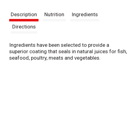
t
Description
Nutrition
Ingredients
Directions
Ingredients have been selected to provide a
superior coating that seals in natural juices for fish,
seafood, poultry, meats and vegetables.