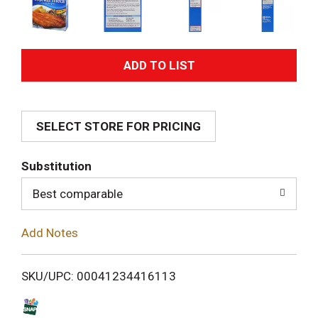
A
d
SELECT STORE FOR PRICING
d
T
Substitution
o
Best comparable
L
Add Notes
i
SKU/UPC: 00041234416113
s