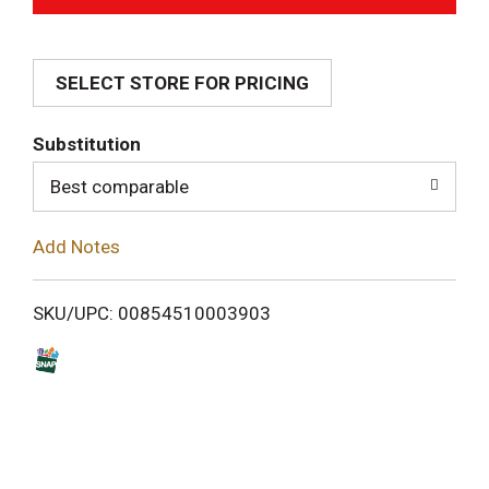
d
SELECT STORE FOR PRICING
d
T
Substitution
o
Best comparable
L
Add Notes
i
SKU/UPC: 00854510003903
s
t