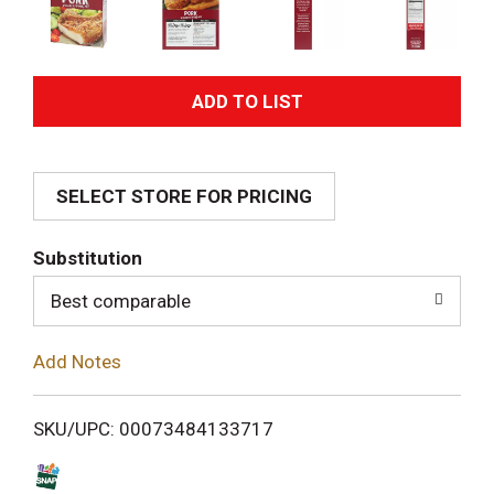
A
d
SELECT STORE FOR PRICING
d
T
Substitution
o
Best comparable
L
Add Notes
i
SKU/UPC: 00073484133717
s