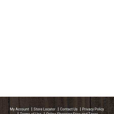
My Account
Store Locator
Contact Us
Privacy Policy