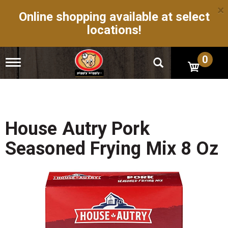
×
Online shopping available at select
locations!
0
T
o
g
g
l
e
n
House Autry Pork
a
v
Seasoned Frying Mix 8 Oz
i
g
a
t
i
o
n