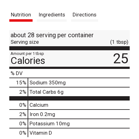
t
Nutrition
Ingredients
Directions
about 28 serving per container
Serving size
(1 tbsp)
25
Amount per 1 tbsp
Calories
% DV
15
%
Sodium
350mg
2
%
Total Carbs
6g
0%
Calcium
2%
Iron
0.2mg
0%
Potassium
10mg
0%
Vitamin D