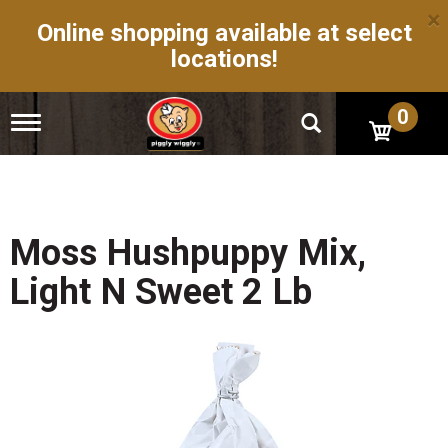
×
Online shopping available at select
locations!
0
T
o
g
g
l
e
n
Moss Hushpuppy Mix,
a
v
Light N Sweet 2 Lb
i
g
a
t
i
o
n