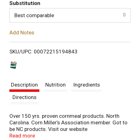
T
Substitution
o
Best comparable
L
Add Notes
i
SKU/UPC: 00072215194843
s
t
Description
Nutrition
Ingredients
Directions
Over 150 yrs. proven cornmeal products. North
Carolina. Corn Miller’s Association member. Got to
be NC products. Visit our website
www.buffaloemilling.com.
Read more