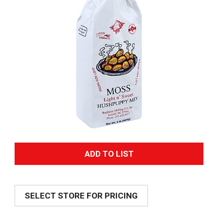
A
d
SELECT STORE FOR PRICING
d