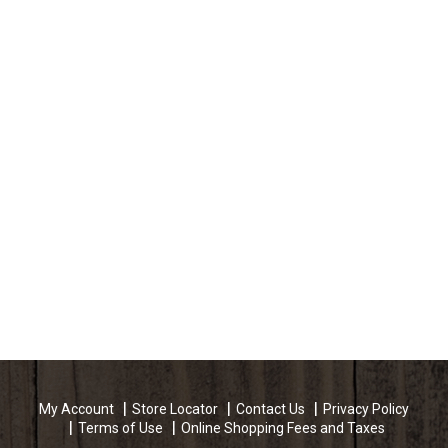
My Account
Store Locator
Contact Us
Privacy Policy
Terms of Use
Online Shopping Fees and Taxes