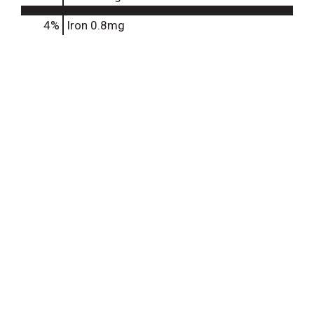
4%
Iron
0.8mg