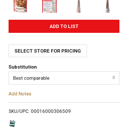
A
d
SELECT STORE FOR PRICING
d
T
Substitution
o
Best comparable
L
Add Notes
i
SKU/UPC: 00016000306509
s