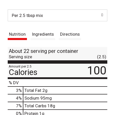
t
Per 2.5 tbsp mix
Nutrition
Ingredients
Directions
About 22 serving per container
Serving size
(2.5)
100
Amount per 2.5
Calories
% DV
3
%
Total Fat
2g
4
%
Sodium
95mg
7
%
Total Carbs
18g
0
%
Protein
1g