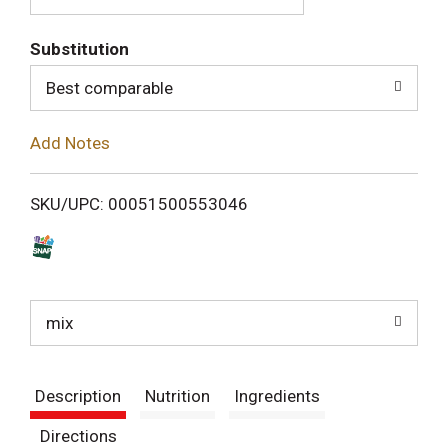
T
Substitution
o
Best comparable
L
Add Notes
i
SKU/UPC: 00051500553046
s
t
mix
Description
Nutrition
Ingredients
Directions