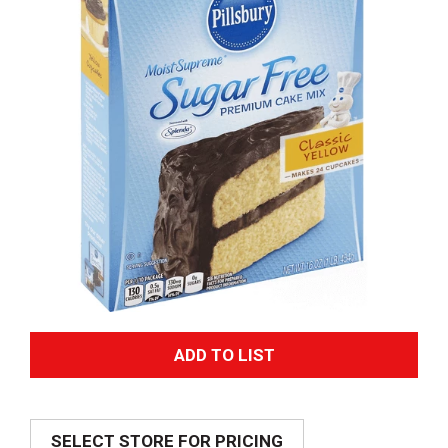
A
d
SELECT STORE FOR PRICING
d