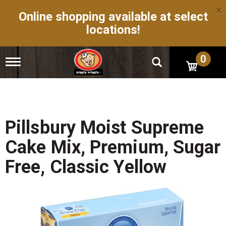
×
Online shopping available at select
locations!
0
T
o
g
g
l
e
n
Pillsbury Moist Supreme
a
v
Cake Mix, Premium, Sugar
i
g
Free, Classic Yellow
a
t
i
o
n