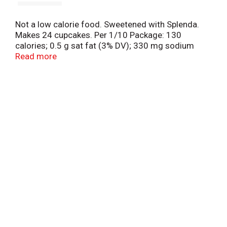
Not a low calorie food. Sweetened with Splenda.
Makes 24 cupcakes. Per 1/10 Package: 130
calories; 0.5 g sat fat (3% DV); 330 mg sodium
(14% DV); 0 g sugars. See nutrition facts for
Read more
prepared product information. Questions or
comments? 1-800-767-4466. Visit us at
www.Pillsburybaking.com. Try our other products!
Made with 35% recycled fiber.