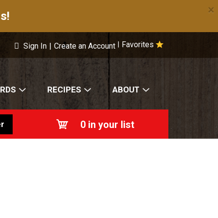
×
s!
Favorites
|
Sign In
|
Create an Account
ARDS
RECIPES
ABOUT
0
in your list
r