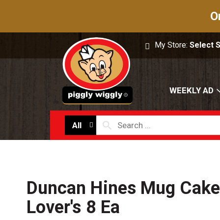
O
My Store:
Select 
WEEKLY AD
All
Duncan Hines Mug Cake
Lover's 8 Ea