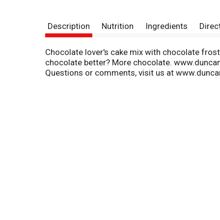
Description
Nutrition
Ingredients
Direc
Chocolate lover's cake mix with chocolate frosti
chocolate better? More chocolate. www.duncan
Questions or comments, visit us at www.dunca