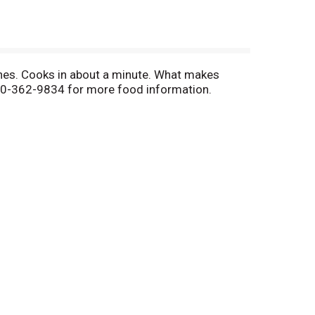
ouches. Cooks in about a minute. What makes
00-362-9834 for more food information.