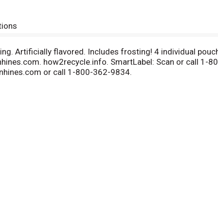
tions
ng. Artificially flavored. Includes frosting! 4 individual p
hines.com. how2recycle.info. SmartLabel: Scan or call 1-8
nhines.com or call 1-800-362-9834.