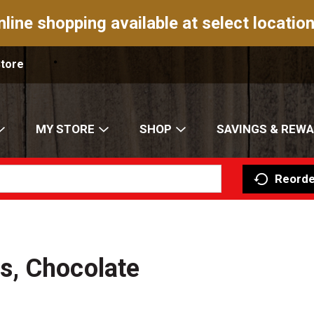
nline shopping available at select location
Store
MY STORE
SHOP
SAVINGS & REW
Reorde
s, Chocolate