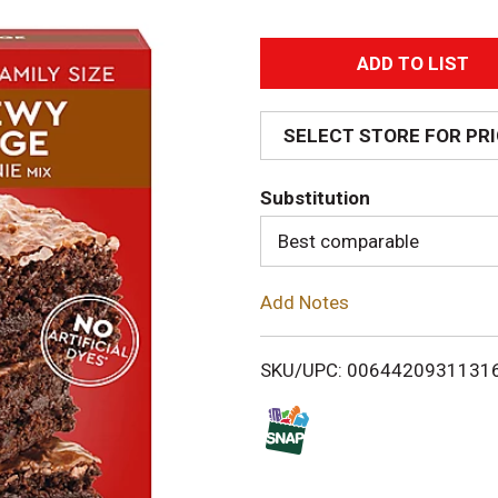
A
d
SELECT STORE FOR PR
d
Substitution
T
Best comparable
o
Add Notes
L
i
SKU/UPC: 0064420931131
s
t