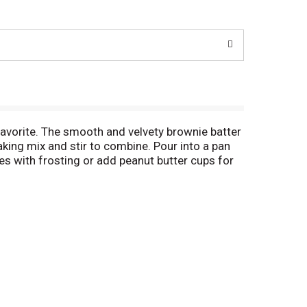
vorite. The smooth and velvety brownie batter
king mix and stir to combine. Pour into a pan
s with frosting or add peanut butter cups for
eats for sharing. This certified Kosher boxed
ngs and fillings, Duncan Hines has you covered