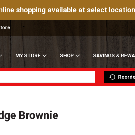
nline shopping available at select location
Store
MY STORE
SHOP
SAVINGS & REW
Reorde
dge Brownie