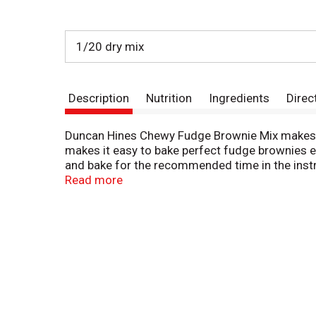
1/20 dry mix
Description
Nutrition
Ingredients
Direc
Duncan Hines Chewy Fudge Brownie Mix makes ri
makes it easy to bake perfect fudge brownies ev
and bake for the recommended time in the instr
special desserts. You can also use it to make f
Read more
brownie mix fills one 8 x 8, 9 x 9 or 13 x 9 in
when you're ready to bake and create. Bake so