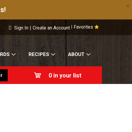
×
s!
Favorites
|
Sign In
|
Create an Account
ARDS
RECIPES
ABOUT
0
in your list
r