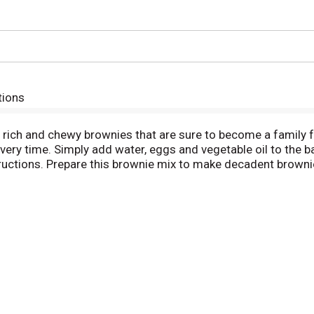
tions
ch and chewy brownies that are sure to become a family fa
ery time. Simply add water, eggs and vegetable oil to the ba
uctions. Prepare this brownie mix to make decadent brownie
un creations like brownie bites that make great snacks and tr
ch baking dish. From decadent baked goods to delicious frosti
meone happy!