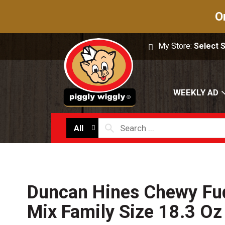
O
My Store:
Select 
WEEKLY AD
All
Duncan Hines Chewy Fu
Mix Family Size 18.3 Oz