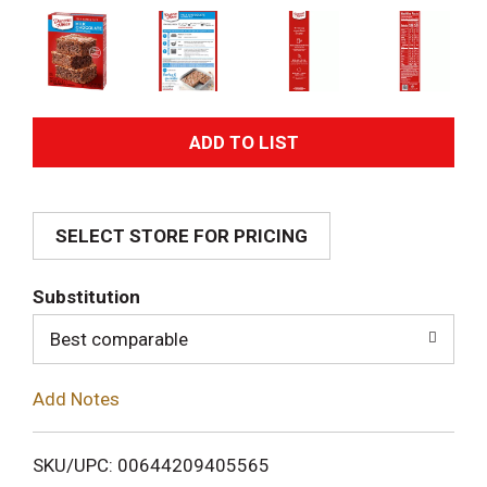
A
d
SELECT STORE FOR PRICING
d
T
Substitution
o
Best comparable
L
Add Notes
i
SKU/UPC: 00644209405565