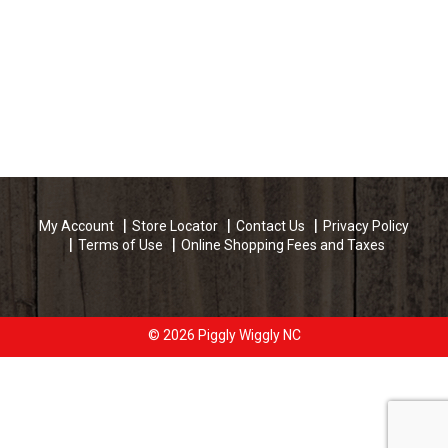
My Account
Store Locator
Contact Us
Privacy Policy
Terms of Use
Online Shopping Fees and Taxes
© 2026 Piggly Wiggly NC