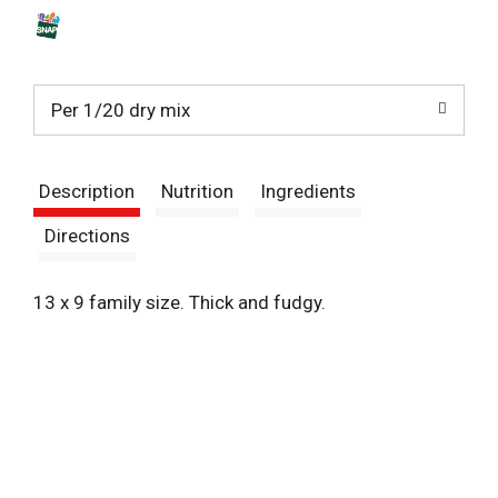
s
t
Per 1/20 dry mix
Description
Nutrition
Ingredients
Directions
13 x 9 family size. Thick and fudgy.