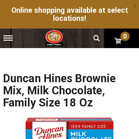
×
Online shopping available at select
locations!
0
T
o
g
g
l
e
n
Duncan Hines Brownie
a
v
Mix, Milk Chocolate,
i
g
Family Size 18 Oz
a
t
i
o
n