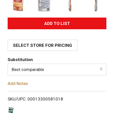
A
d
SELECT STORE FOR PRICING
d
T
Substitution
o
Best comparable
L
Add Notes
i
SKU/UPC: 00013300581018
s