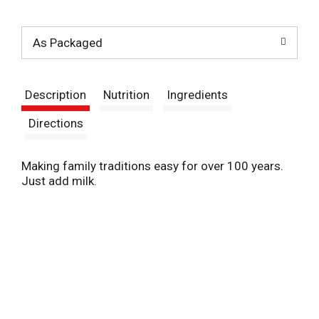
t
As Packaged
Description
Nutrition
Ingredients
Directions
Making family traditions easy for over 100 years.
Just add milk.