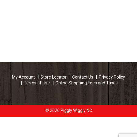
My Account
Store Locator
Contact Us
Privacy Policy
Terms of Use
Online Shopping Fees and Taxes
© 2026 Piggly Wiggly NC