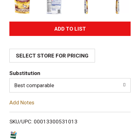
A
d
SELECT STORE FOR PRICING
d
T
Substitution
o
Best comparable
L
Add Notes
i
SKU/UPC: 00013300531013
s