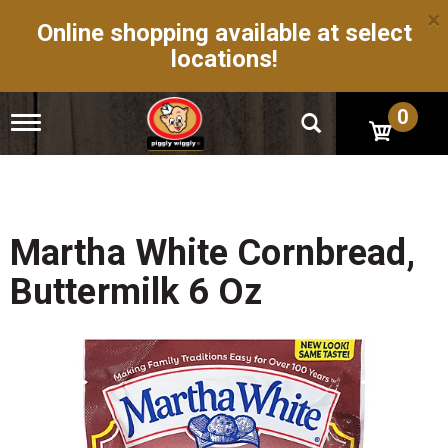
×
Online shopping available at select
locations!
0
T
o
g
g
l
e
n
Martha White Cornbread,
a
v
Buttermilk 6 Oz
i
g
a
t
i
o
n