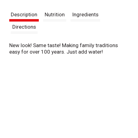
t
Description
Nutrition
Ingredients
Directions
New look! Same taste! Making family traditions
easy for over 100 years. Just add water!