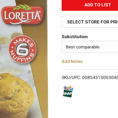
A
d
SELECT STORE FOR PR
d
Substitution
T
Best comparable
o
Add Notes
L
i
SKU/UPC: 0085451000304
s
t