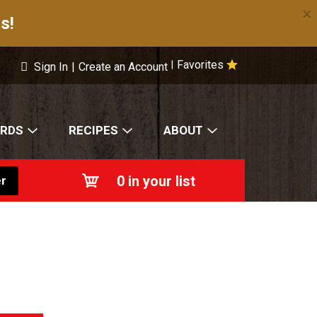
×
s!
Favorites
|
Sign In
|
Create an Account
ARDS
RECIPES
ABOUT
0
in your list
r