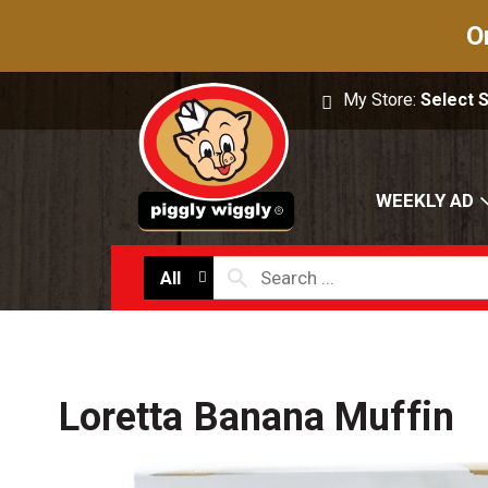
O
My Store:
Select 
WEEKLY AD
All
Loretta Banana Muffin