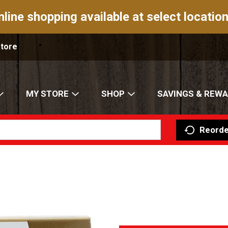
nline shopping available at select location
Store
MY STORE
SHOP
SAVINGS & REW
Reorde