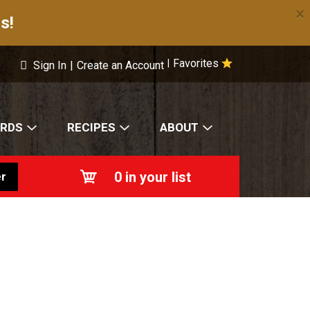
×
s!
Favorites
|
Sign In
|
Create an Account
ARDS
RECIPES
ABOUT
0
in your list
r