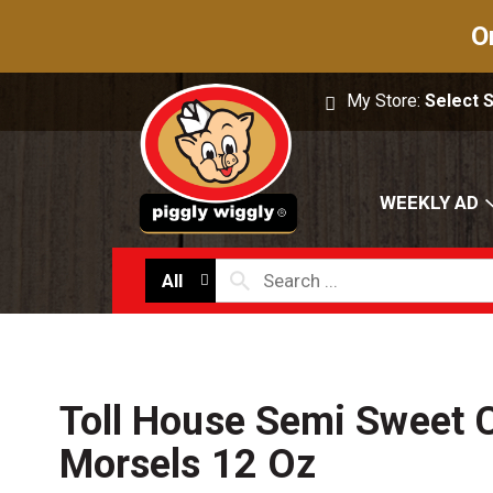
O
My Store:
Select 
WEEKLY AD
All
Toll House Semi Sweet 
Morsels 12 Oz