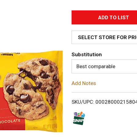
A
d
SELECT STORE FOR PR
d
Substitution
T
Best comparable
o
Add Notes
L
i
SKU/UPC: 0002800021580
s
t