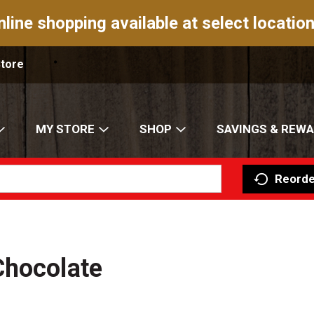
nline shopping available at select location
Store
MY STORE
SHOP
SAVINGS & REW
Reorde
Chocolate