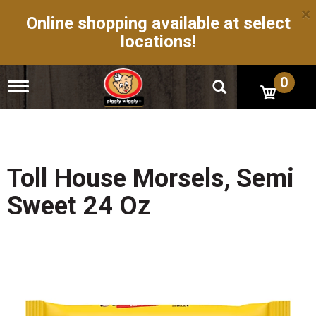
×
Online shopping available at select
locations!
0
T
o
g
g
l
e
n
Toll House Morsels, Semi
a
v
Sweet 24 Oz
i
g
a
t
i
o
n