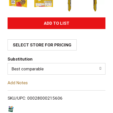
A
d
SELECT STORE FOR PRICING
d
T
Substitution
o
Best comparable
L
Add Notes
i
SKU/UPC: 00028000215606
s