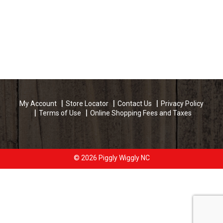
My Account
Store Locator
Contact Us
Privacy Policy
Terms of Use
Online Shopping Fees and Taxes
© 2026 Piggly Wiggly NC