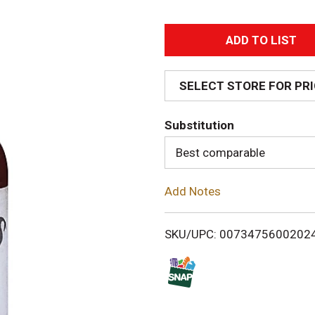
A
d
SELECT STORE FOR PR
d
Substitution
T
Best comparable
o
Add Notes
L
i
SKU/UPC: 0073475600202
s
t