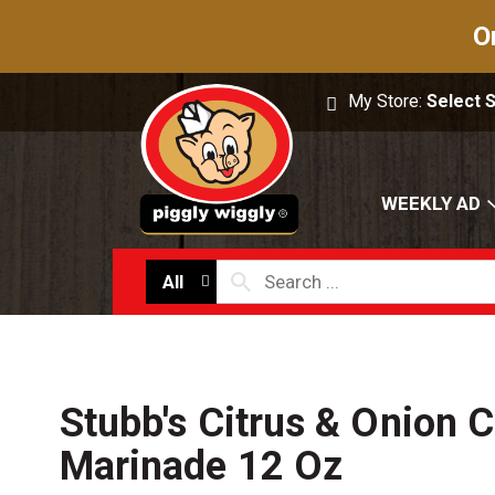
O
My Store:
Select 
WEEKLY AD
All
Stubb's Citrus & Onion 
Marinade 12 Oz