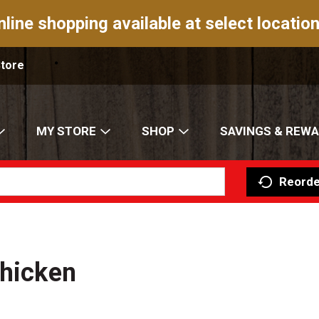
nline shopping available at select location
Store
MY STORE
SHOP
SAVINGS & REW
Reorde
Chicken