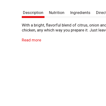
Description
Nutrition
Ingredients
Direc
With a bright, flavorful blend of citrus, onion 
chicken, any which way you prepare it. Just leave
This marinade is also a good bet for steak or p
Read more
a skillet, a slow cooker or stir frying. And what