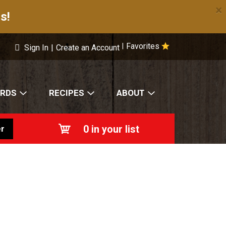
×
s!
Favorites
|
Sign In
|
Create an Account
ARDS
RECIPES
ABOUT
0
in your list
r