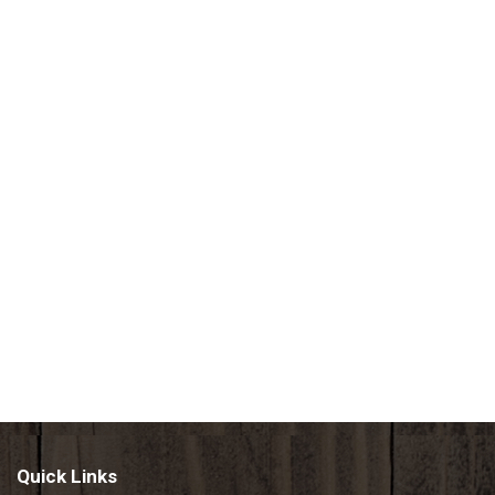
Quick Links