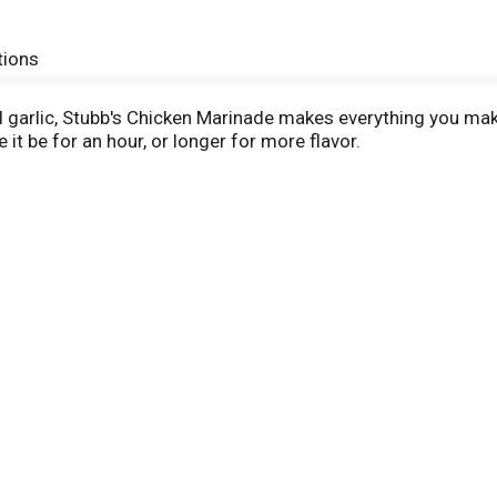
tions
and garlic, Stubb's Chicken Marinade makes everything you make
 it be for an hour, or longer for more flavor.
ork too. It's made with sugar and seasonings, so you make a
's more, after you start cooking on your BBQ grill, you can al