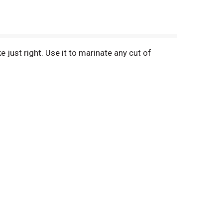
 just right. Use it to marinate any cut of
 great tasting cut of meat whether you're using
so use fresh marinade to baste for extra flavor.