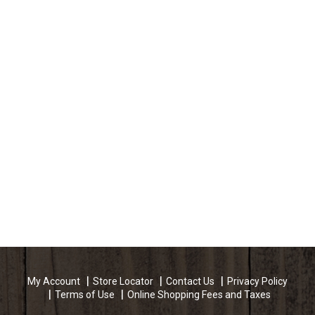
My Account
Store Locator
Contact Us
Privacy Policy
Terms of Use
Online Shopping Fees and Taxes