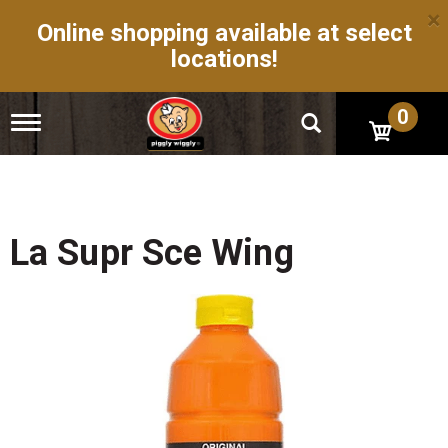
×
Online shopping available at select
locations!
0
T
o
g
g
l
e
n
La Supr Sce Wing
a
v
i
g
a
t
i
o
n