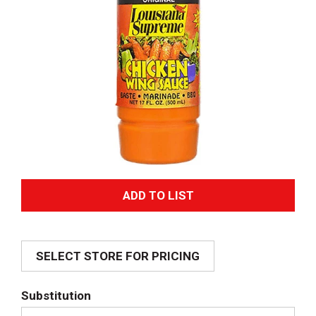
A
d
SELECT STORE FOR PRICING
d
T
Substitution