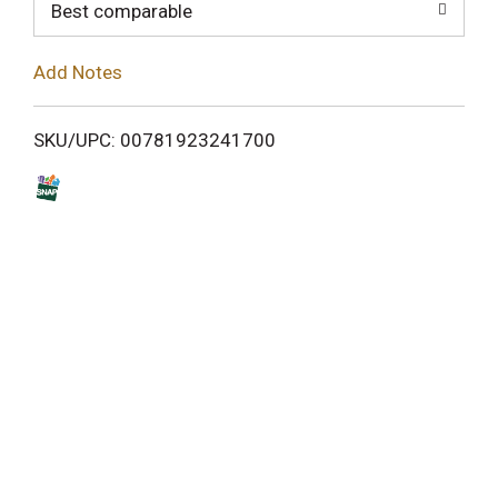
o
Best comparable
L
Add Notes
i
SKU/UPC: 00781923241700
s
t