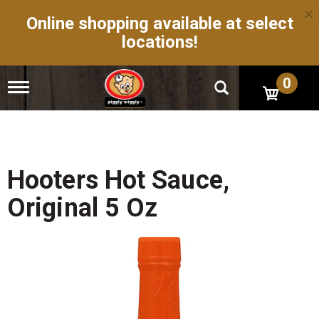
×
Online shopping available at select
locations!
0
T
o
g
g
l
e
n
Hooters Hot Sauce,
a
v
Original 5 Oz
i
g
a
t
i
o
n