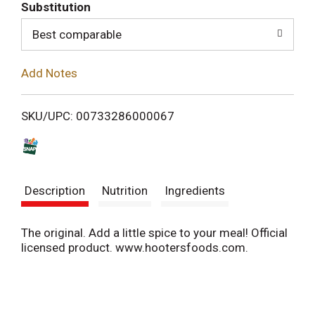
T
Substitution
o
Best comparable
L
Add Notes
i
SKU/UPC: 00733286000067
s
t
Description
Nutrition
Ingredients
The original. Add a little spice to your meal! Official
licensed product. www.hootersfoods.com.