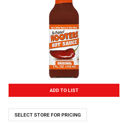
A
d
SELECT STORE FOR PRICING
d