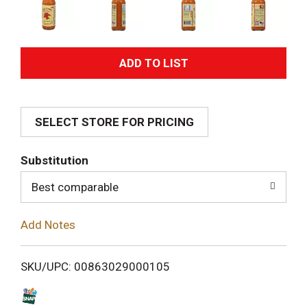
A
d
SELECT STORE FOR PRICING
d
T
Substitution
o
Best comparable
L
Add Notes
i
SKU/UPC: 00863029000105
s