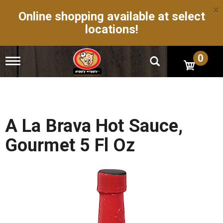
×
Online shopping available at select
locations!
0
T
o
g
g
l
e
n
A La Brava Hot Sauce,
a
v
Gourmet 5 Fl Oz
i
g
a
t
i
o
n