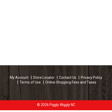
My Account
Store Locator
Contact Us
Privacy Policy
Terms of Use
Online Shopping Fees and Taxes
© 2026 Piggly Wiggly NC