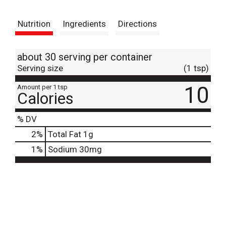
t
Nutrition
Ingredients
Directions
about 30 serving per container
Serving size
(1 tsp)
10
Amount per 1 tsp
Calories
% DV
2
%
Total Fat
1g
1
%
Sodium
30mg