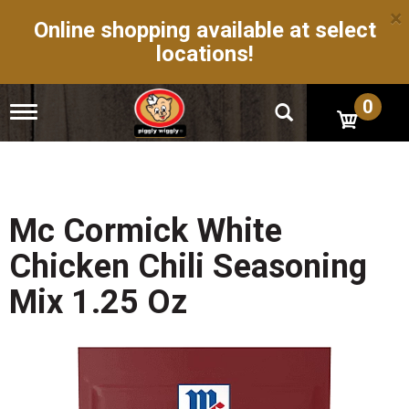
×
Online shopping available at select
locations!
0
T
o
g
g
l
e
n
Mc Cormick White
a
v
Chicken Chili Seasoning
i
g
Mix 1.25 Oz
a
t
i
o
n