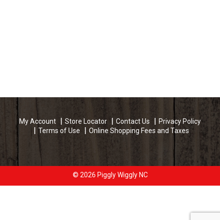
My Account
Store Locator
Contact Us
Privacy Policy
Terms of Use
Online Shopping Fees and Taxes
© 2026 Piggly Wiggly NC