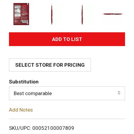
A
d
SELECT STORE FOR PRICING
d
T
Substitution
o
Best comparable
L
Add Notes
i
SKU/UPC: 00052100007809