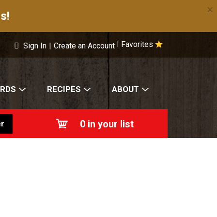
×
s!
Favorites
|
Sign In
|
Create an Account
ARDS
RECIPES
ABOUT
0
in your list
r