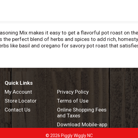
ing Mix makes it easy to get a flavorful pot roast on the 
s the perfect blend of herbs and spices to add rich, homesty
erbs like basil and oregano for savory pot roast that satisf
st and chopped celery, carrots, onions, and potatoes in the
xcept those naturally occurring glutamates
Quick Links
My Account
Privacy Policy
Store Locator
Terms of Use
Contact Us
Online Shopping Fees
and Taxes
Download Mobile-app
© 2026 Piggly Wiggly NC