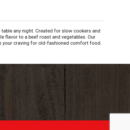
table any night. Created for slow cookers and
le flavor to a beef roast and vegetables. Our
ies your craving for old-fashioned comfort food.
 cooker. Add mixture of water and the seasoning