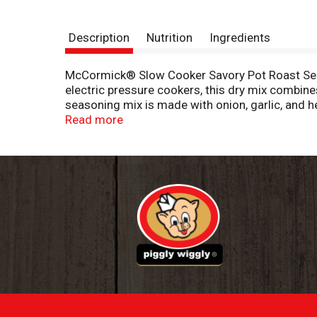
Description
Nutrition
Ingredients
McCormick® Slow Cooker Savory Pot Roast Season
electric pressure cookers, this dry mix combine
seasoning mix is made with onion, garlic, and h
To prepare, place a trimmed boneless chuck roa
Read more
mix, cover, and let your cooker do the work. *E