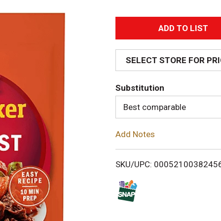
A
d
SELECT STORE FOR PR
d
Substitution
T
Best comparable
o
Add Notes
L
i
SKU/UPC: 0005210038245
s
t