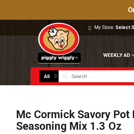
O
My Store:
Select 
WEEKLY AD
All
Mc Cormick Savory Pot 
Seasoning Mix 1.3 Oz