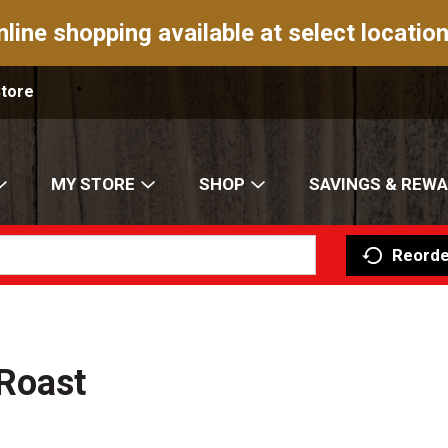
nline shopping available at select location
Store
MY STORE
SHOP
SAVINGS & REW
Reorde
Roast