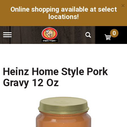
×
Online shopping available at select
locations!
0
T
o
g
g
l
e
n
Heinz Home Style Pork
a
v
Gravy 12 Oz
i
g
a
t
i
o
n