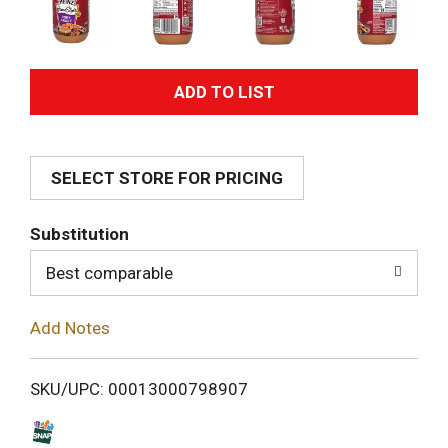
A
d
SELECT STORE FOR PRICING
d
T
Substitution
o
Best comparable
L
Add Notes
i
SKU/UPC: 00013000798907
s