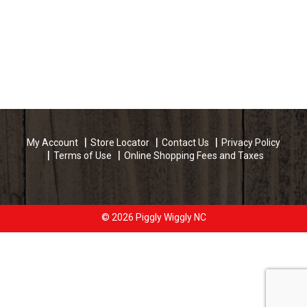
My Account
Store Locator
Contact Us
Privacy Policy
Terms of Use
Online Shopping Fees and Taxes
© 2026 Piggly Wiggly NC