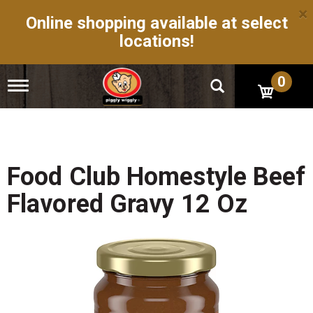
×
Online shopping available at select
locations!
0
T
o
g
g
l
e
n
Food Club Homestyle Beef
a
v
Flavored Gravy 12 Oz
i
g
a
t
i
o
n