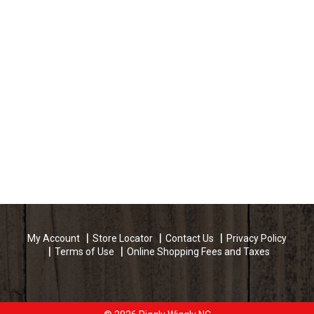
My Account
Store Locator
Contact Us
Privacy Policy
Terms of Use
Online Shopping Fees and Taxes