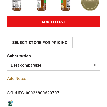
A
d
SELECT STORE FOR PRICING
d
T
Substitution
o
Best comparable
L
Add Notes
i
SKU/UPC: 00036800629707
s