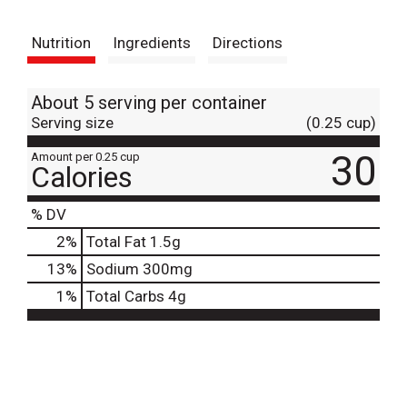
t
Nutrition
Ingredients
Directions
About 5 serving per container
Serving size
(0.25 cup)
30
Amount per 0.25 cup
Calories
% DV
2
%
Total Fat
1.5g
13
%
Sodium
300mg
1
%
Total Carbs
4g