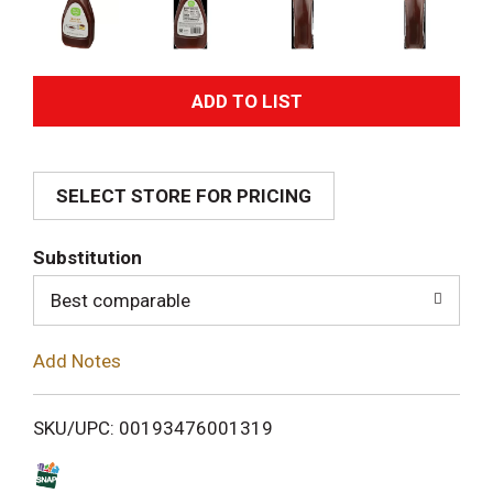
A
d
SELECT STORE FOR PRICING
d
T
Substitution
o
Best comparable
L
Add Notes
i
SKU/UPC: 00193476001319
s