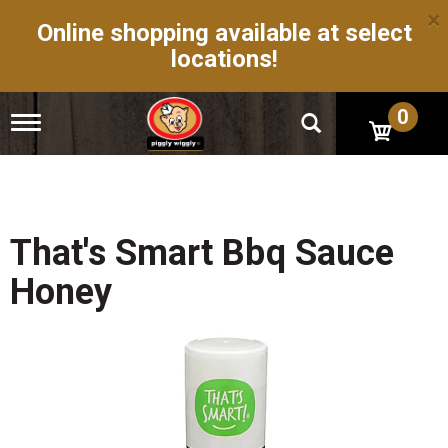
×
Online shopping available at select
locations!
0
T
o
g
g
l
e
n
That's Smart Bbq Sauce
a
v
Honey
i
g
a
t
i
o
n