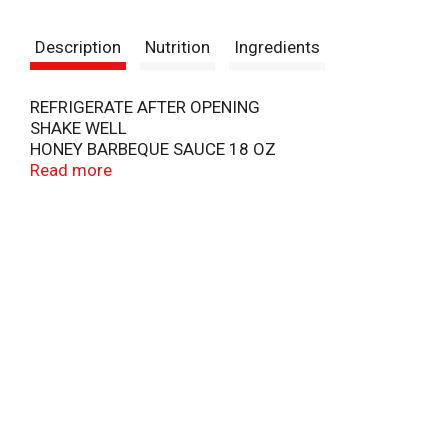
t
Description
Nutrition
Ingredients
REFRIGERATE AFTER OPENING
SHAKE WELL
HONEY BARBEQUE SAUCE 18 OZ
SATISFACTION GUARANTEED OR YOUR MONEY
Read more
BACK
COPYRIGHT TOPCO
BVFA0319
L1849T74318B
SCAN HERE FOR MORE FOOD INFORMATION