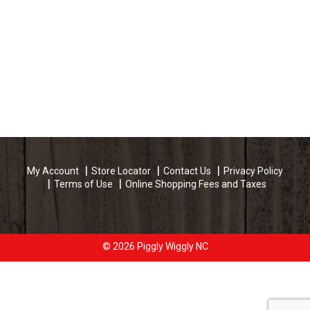
My Account
Store Locator
Contact Us
Privacy Policy
Terms of Use
Online Shopping Fees and Taxes
© 2026 Piggly Wiggly NC