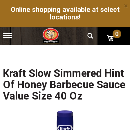
×
Online shopping available at select
locations!
0
T
o
g
g
l
e
n
Kraft Slow Simmered Hint
a
v
Of Honey Barbecue Sauce
i
g
Value Size 40 Oz
a
t
i
o
n