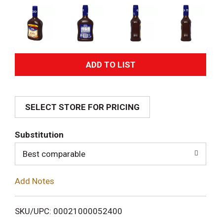
A
d
SELECT STORE FOR PRICING
d
T
Substitution
o
Best comparable
L
Add Notes
i
SKU/UPC: 00021000052400