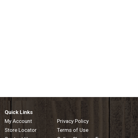
Quick Links
My Account
Privacy Policy
Store Locator
Terms of Use