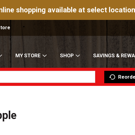
nline shopping available at select location
Store
MY STORE
SHOP
SAVINGS & REW
Reorde
pple