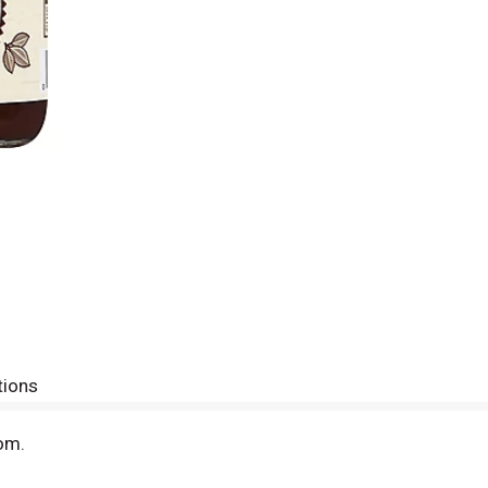
tions
om.