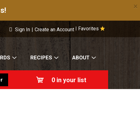
×
s!
Favorites
|
Sign In
|
Create an Account
ARDS
RECIPES
ABOUT
0
in your list
r