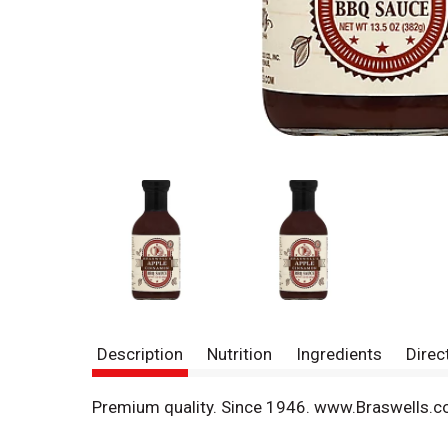
Description
Nutrition
Ingredients
Direc
Premium quality. Since 1946. www.Braswells.c