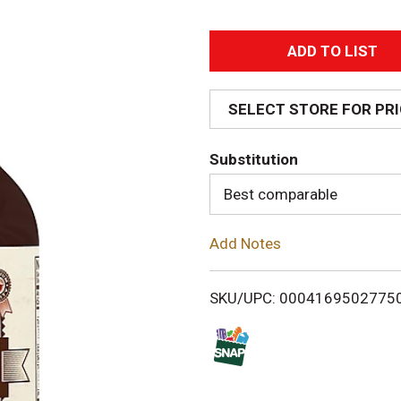
A
d
SELECT STORE FOR PR
d
Substitution
T
Best comparable
o
Add Notes
L
i
SKU/UPC: 0004169502775
s
t