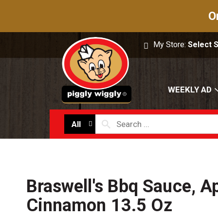
O
My Store:
Select 
WEEKLY AD
All
Braswell's Bbq Sauce, A
Cinnamon 13.5 Oz