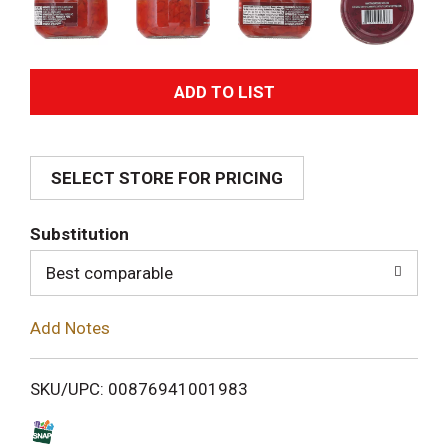
A
d
SELECT STORE FOR PRICING
d
T
Substitution
o
Best comparable
L
Add Notes
i
SKU/UPC: 00876941001983
s