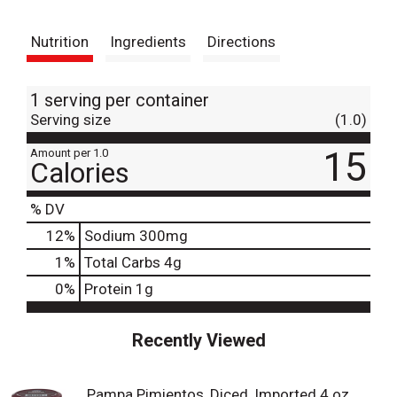
t
Nutrition
Ingredients
Directions
1 serving per container
Serving size
(1.0)
15
Amount per 1.0
Calories
% DV
12
%
Sodium
300mg
1
%
Total Carbs
4g
0
%
Protein
1g
Recently Viewed
Pampa Pimientos, Diced, Imported 4 oz