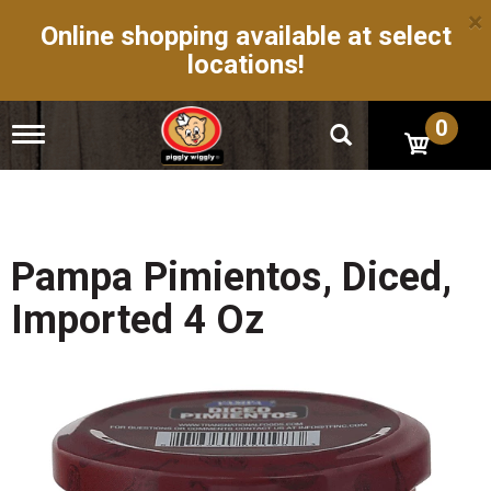
×
Online shopping available at select
locations!
0
T
o
g
g
l
e
n
Pampa Pimientos, Diced,
a
v
Imported 4 Oz
i
g
a
t
i
o
n