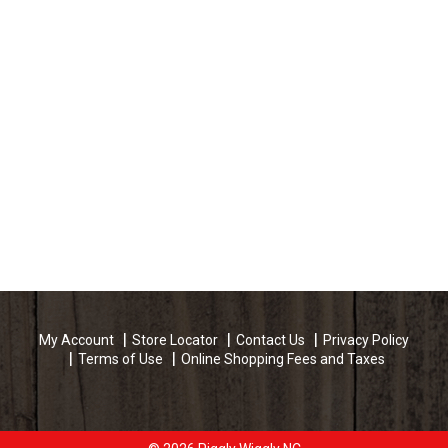
My Account
Store Locator
Contact Us
Privacy Policy
Terms of Use
Online Shopping Fees and Taxes