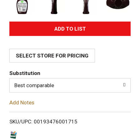
A
d
SELECT STORE FOR PRICING
d
T
Substitution
o
Best comparable
L
Add Notes
i
SKU/UPC: 00193476001715
s