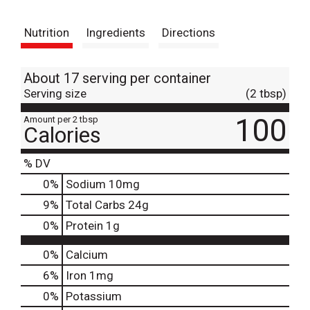
t
Nutrition
Ingredients
Directions
About 17 serving per container
Serving size
(2 tbsp)
100
Amount per 2 tbsp
Calories
% DV
0
%
Sodium
10mg
9
%
Total Carbs
24g
0
%
Protein
1g
0%
Calcium
6%
Iron
1mg
0%
Potassium