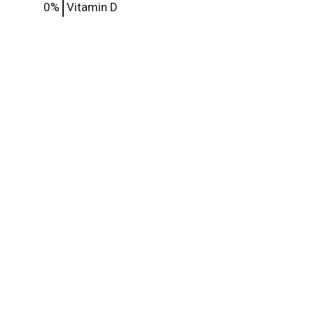
0%
Vitamin D