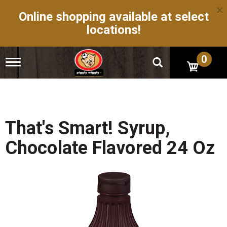
×
Online shopping available at select
locations!
0
T
o
g
g
l
e
n
That's Smart! Syrup,
a
v
Chocolate Flavored 24 Oz
i
g
a
t
i
o
n