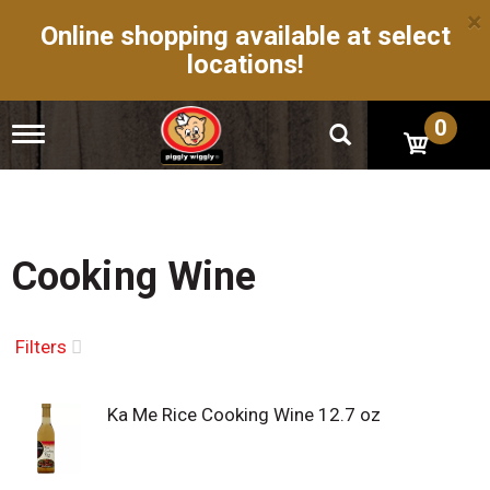
×
Online shopping available at select
locations!
0
T
o
g
g
l
e
n
Cooking Wine
a
v
i
g
Filters
a
t
i
Ka Me Rice Cooking Wine 12.7 oz
o
n