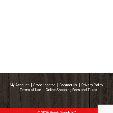
My Account
Store Locator
Contact Us
Privacy Policy
Terms of Use
Online Shopping Fees and Taxes
© 2026 Piggly Wiggly NC