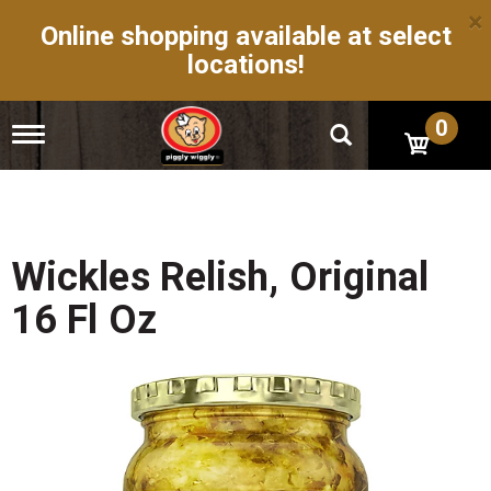
×
Online shopping available at select
locations!
0
T
o
g
g
l
e
n
Wickles Relish, Original
a
v
16 Fl Oz
i
g
a
t
i
o
n