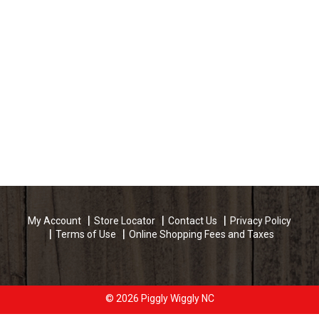
My Account
Store Locator
Contact Us
Privacy Policy
Terms of Use
Online Shopping Fees and Taxes
© 2026 Piggly Wiggly NC