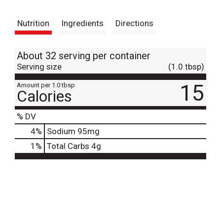
t
Nutrition
Ingredients
Directions
About 32 serving per container
Serving size
(1.0 tbsp)
15
Amount per 1.0 tbsp
Calories
% DV
4
%
Sodium
95mg
1
%
Total Carbs
4g