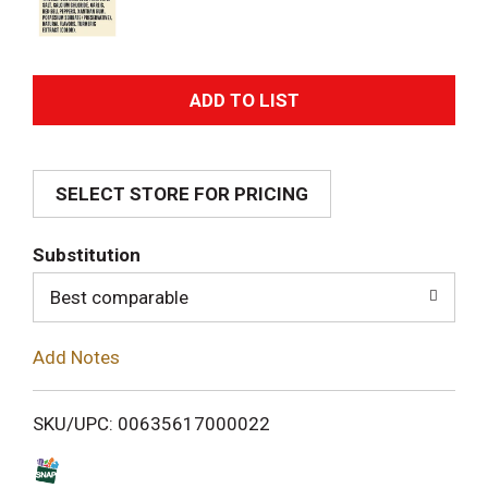
A
d
SELECT STORE FOR PRICING
d
T
Substitution
o
Best comparable
L
Add Notes
i
SKU/UPC: 00635617000022
s