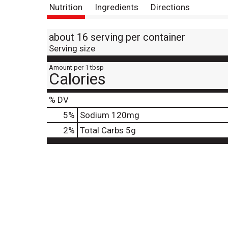
Nutrition
Ingredients
Directions
about 16 serving per container
Serving size
Amount per 1 tbsp
Calories
% DV
5
%
Sodium
120mg
2
%
Total Carbs
5g