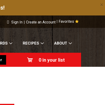
×
s!
Favorites
|
Sign In
|
Create an Account
ARDS
RECIPES
ABOUT
0
in your list
r