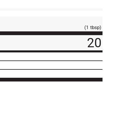
(1 tbsp)
20