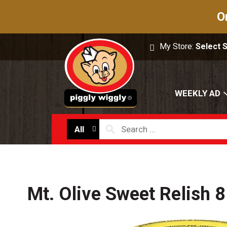
O
My Store:
Select 
WEEKLY AD
All
Mt. Olive Sweet Relish 8