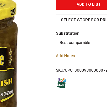
A
d
SELECT STORE FOR PR
d
Substitution
T
Best comparable
o
Add Notes
L
i
SKU/UPC: 0000930000007
s
t