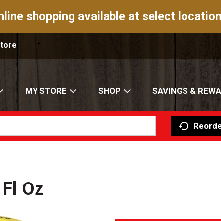
nline shopping available at select location
Store
MY STORE
SHOP
SAVINGS & REW
Reorde
 Fl Oz