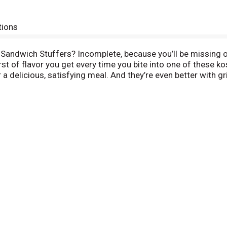
tions
 Sandwich Stuffers? Incomplete, because you’ll be missing o
st of flavor you get every time you bite into one of these kos
 delicious, satisfying meal. And they’re even better with g
rkraut and melted cheese. Mouth watering yet? Give your fa
t simple and grab some straight out of the jar. Pre-sliced to