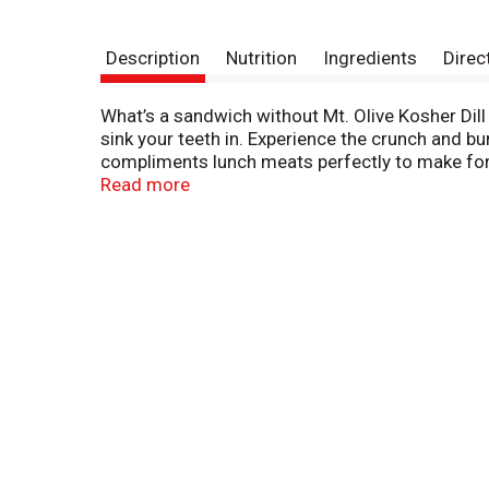
Description
Nutrition
Ingredients
Direc
What’s a sandwich without Mt. Olive Kosher Dill
sink your teeth in. Experience the crunch and bur
compliments lunch meats perfectly to make for a
they make for a tangy accompaniment with saue
Read more
slices and use them as a garnish. Or just keep i
maximum flavor. Your taste buds will thank you.