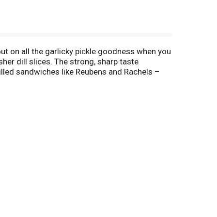
ut on all the garlicky pickle goodness when you
her dill slices. The strong, sharp taste
rilled sandwiches like Reubens and Rachels –
vorite meals a fresh, new take. chop up a few
 make it easy to pop ’em out and stuff ’em in for