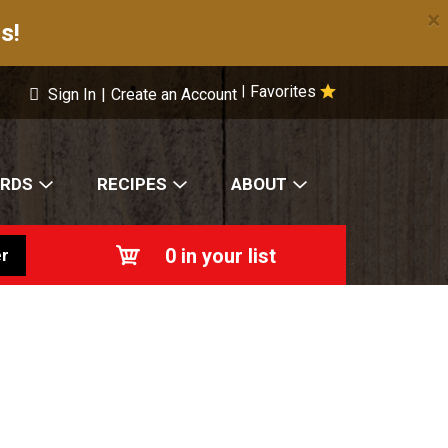
×
s!
Favorites
|
Sign In
|
Create an Account
ARDS
RECIPES
ABOUT
0
in your list
r