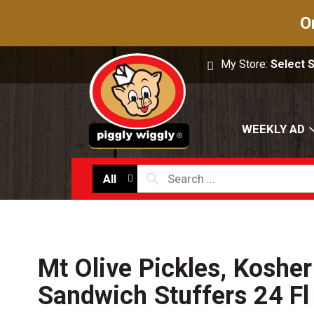
O
My Store:
Select 
WEEKLY AD
All
Mt Olive Pickles, Kosher 
Sandwich Stuffers 24 Fl