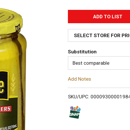
A
d
SELECT STORE FOR PR
d
Substitution
T
Best comparable
o
Add Notes
L
i
SKU/UPC: 0000930000198
s
t