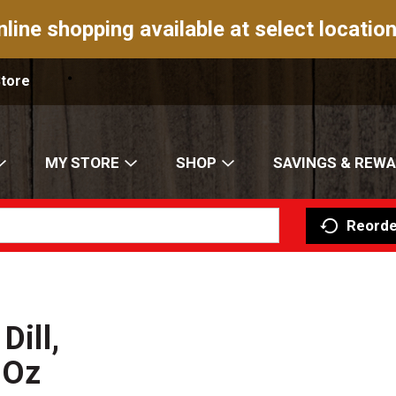
nline shopping available at select location
Store
MY STORE
SHOP
SAVINGS & REW
Reorde
Dill,
 Oz