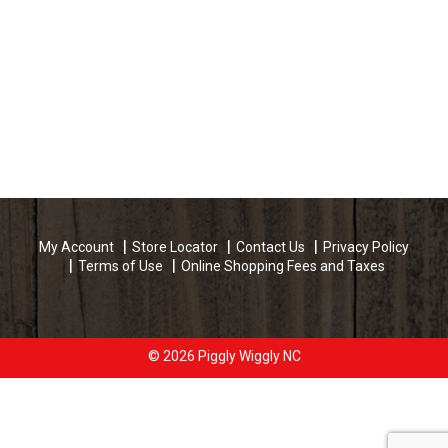
My Account
Store Locator
Contact Us
Privacy Policy
Terms of Use
Online Shopping Fees and Taxes
© 2026 Piggly Wiggly NC