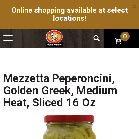
×
Online shopping available at select
locations!
0
T
o
g
g
l
e
n
Mezzetta Peperoncini,
a
v
Golden Greek, Medium
i
g
Heat, Sliced 16 Oz
a
t
i
o
n