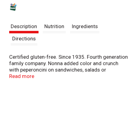
s
t
Description
Nutrition
Ingredients
Directions
Certified gluten-free. Since 1935. Fourth generation
family company. Nonna added color and crunch
with peperoncini on sandwiches, salads or
antipasto platters. Meals at Nonna's were never
Read more
boring! Jeff Mezzetta. mezzetta.com. Get inspired
at mezzetta.com. 100% recyclable. Product of
Greece.