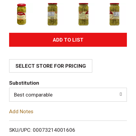
A
d
SELECT STORE FOR PRICING
d
T
Substitution
o
Best comparable
L
Add Notes
i
SKU/UPC: 00073214001606