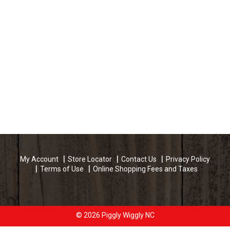
My Account
Store Locator
Contact Us
Privacy Policy
Terms of Use
Online Shopping Fees and Taxes
© 2026 Piggly Wiggly NC