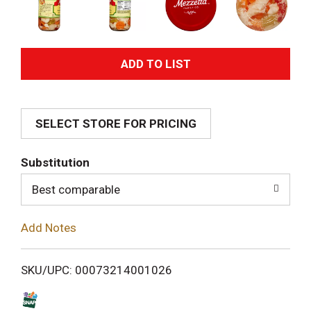
A
d
SELECT STORE FOR PRICING
d
T
Substitution
o
Best comparable
L
Add Notes
i
SKU/UPC: 00073214001026
s