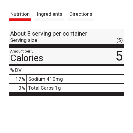
t
Nutrition
Ingredients
Directions
About 8 serving per container
Serving size
(5)
5
Amount per 5
Calories
% DV
17
%
Sodium
410mg
0
%
Total Carbs
1g