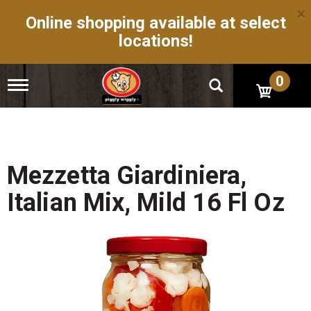
×
Online shopping available at select
locations!
0
T
o
g
g
l
e
n
Mezzetta Giardiniera,
a
v
Italian Mix, Mild 16 Fl Oz
i
g
a
t
i
o
n