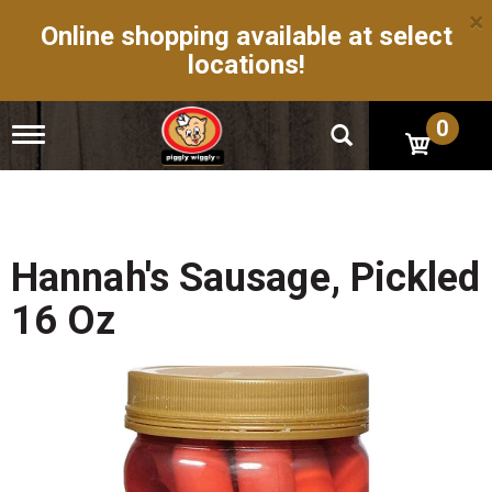
×
Online shopping available at select
locations!
0
T
o
g
g
l
e
n
Hannah's Sausage, Pickled
a
v
16 Oz
i
g
a
t
i
o
n