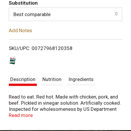
T
Substitution
o
Best comparable
L
Add Notes
i
SKU/UPC: 00727968120358
s
t
Description
Nutrition
Ingredients
Read to eat. Red hot. Made with chicken, pork, and
beef. Pickled in vinegar solution. Artificially cooked.
Inspected for wholesomeness by US Department
of Agriculture. One and only.
Read more
Facebook.com/hannahspickledsnacks. Twitter.