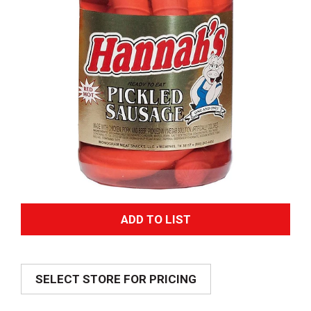
A
d
SELECT STORE FOR PRICING
d