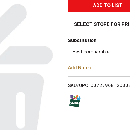
A
d
SELECT STORE FOR PR
d
Substitution
T
Best comparable
o
Add Notes
L
i
SKU/UPC: 0072796812030
s
t