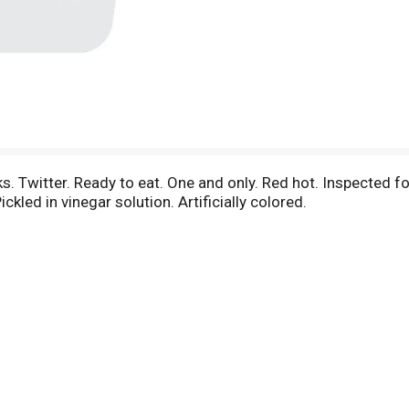
 Twitter. Ready to eat. One and only. Red hot. Inspected
ckled in vinegar solution. Artificially colored.