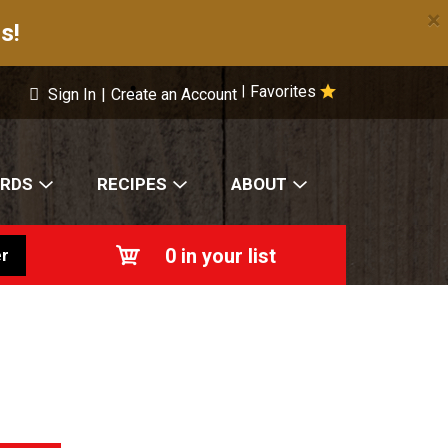
×
s!
Favorites
|
Sign In
|
Create an Account
ARDS
RECIPES
ABOUT
0
in your list
r