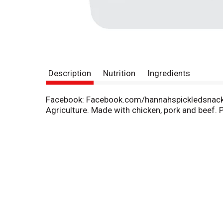
Description
Nutrition
Ingredients
Facebook: Facebook.com/hannahspickledsnacks.
Agriculture. Made with chicken, pork and beef. Pi