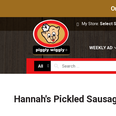
O
My Store:
Select 
WEEKLY AD
All
Hannah's Pickled Sausag