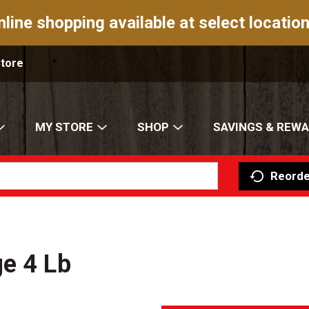
nline shopping available at select location
Store
MY STORE
SHOP
SAVINGS & REW
Reorde
e 4 Lb