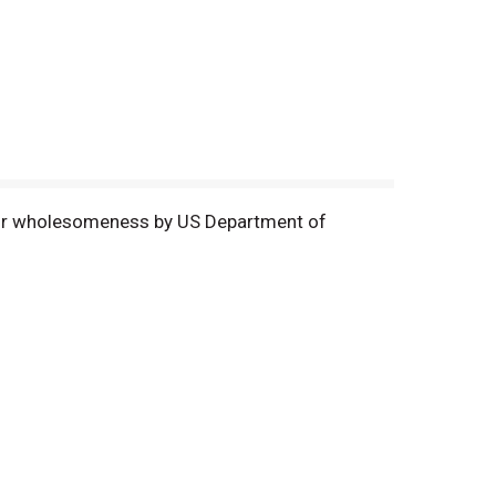
 for wholesomeness by US Department of