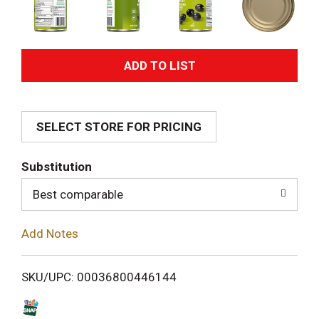
A
d
SELECT STORE FOR PRICING
d
T
Substitution
o
Best comparable
L
Add Notes
i
SKU/UPC: 00036800446144
s