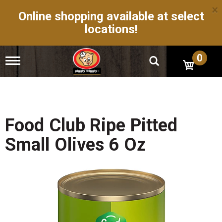
×
Online shopping available at select
locations!
0
T
o
g
g
l
e
n
Food Club Ripe Pitted
a
v
Small Olives 6 Oz
i
g
a
t
i
o
n