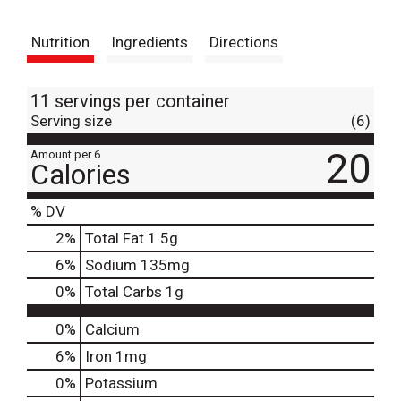
t
Nutrition
Ingredients
Directions
11 servings per container
Serving size
(6)
20
Amount per 6
Calories
% DV
2
%
Total Fat
1.5g
6
%
Sodium
135mg
0
%
Total Carbs
1g
0%
Calcium
6%
Iron
1mg
0%
Potassium