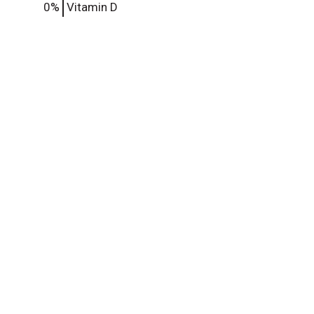
0%
Vitamin D