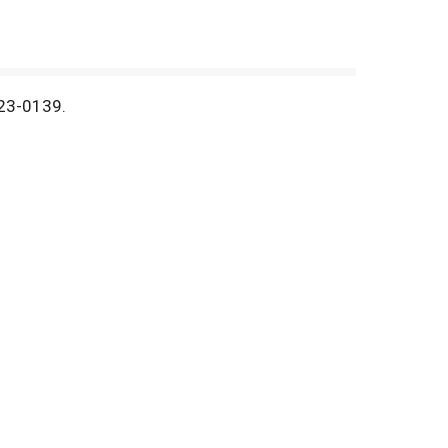
423-0139.