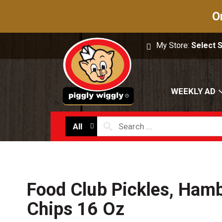
O
My Store:
Select 
WEEKLY AD
All
Food Club Pickles, Hambu
Chips 16 Oz