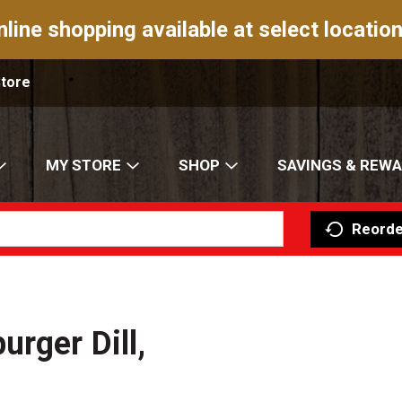
nline shopping available at select location
Store
MY STORE
SHOP
SAVINGS & REW
Reorde
rger Dill,