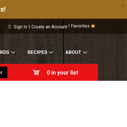
×
s!
Favorites
|
Sign In
|
Create an Account
ARDS
RECIPES
ABOUT
0
in your list
r