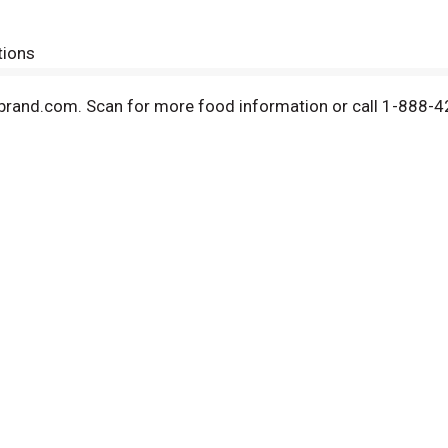
tions
brand.com. Scan for more food information or call 1-888-