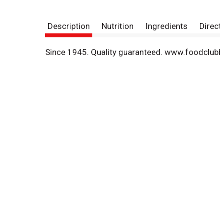
Description
Nutrition
Ingredients
Direc
Since 1945. Quality guaranteed. www.foodclub