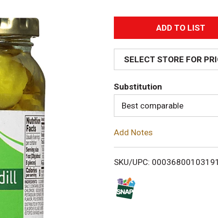
A
d
SELECT STORE FOR PR
d
Substitution
T
Best comparable
o
Add Notes
L
i
SKU/UPC: 0003680010319
s
t