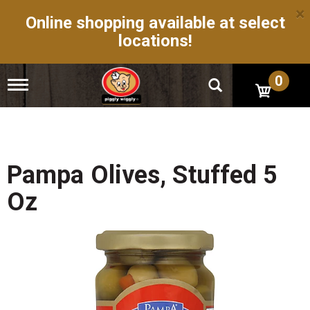
×
Online shopping available at select
locations!
0
T
o
g
g
l
e
n
Pampa Olives, Stuffed 5
a
v
Oz
i
g
a
t
i
o
n