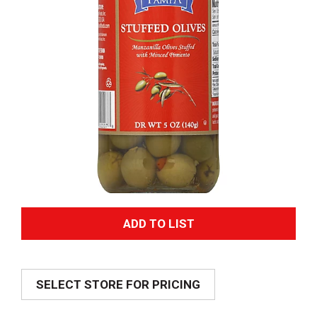
A
d
SELECT STORE FOR PRICING
d