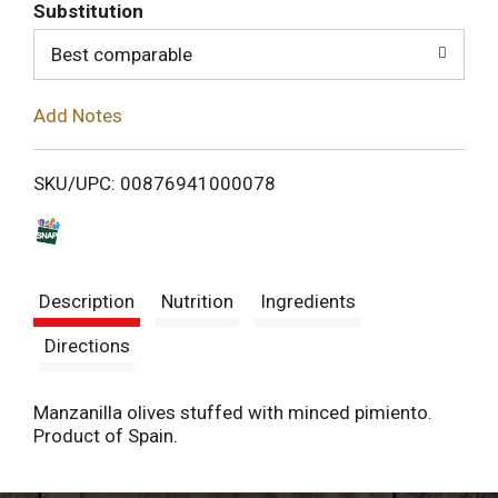
T
Substitution
o
Best comparable
L
Add Notes
i
SKU/UPC: 00876941000078
s
t
Description
Nutrition
Ingredients
Directions
Manzanilla olives stuffed with minced pimiento.
Product of Spain.