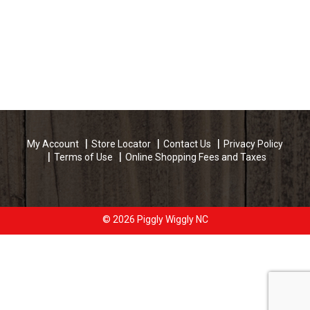
My Account
Store Locator
Contact Us
Privacy Policy
Terms of Use
Online Shopping Fees and Taxes
© 2026 Piggly Wiggly NC