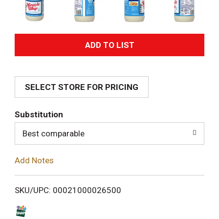
A
d
SELECT STORE FOR PRICING
d
T
Substitution
o
Best comparable
L
Add Notes
i
SKU/UPC: 00021000026500
s