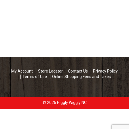
My Account
Store Locator
Contact Us
Privacy Policy
Terms of Use
Online Shopping Fees and Taxes
© 2026 Piggly Wiggly NC