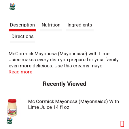
s
t
Description
Nutrition
Ingredients
Directions
McCormick Mayonesa (Mayonnaise) with Lime
Juice makes every dish you prepare for your family
even more delicious. Use this creamy mayo
condiment with tangy lime flavor to liven up tacos,
Read more
elotes, burritos, tortas, potato salad, and so much
Recently Viewed
more.
McCormick Mayonnaise is made in Mexico and
Mc Cormick Mayonesa (Mayonnaise) With
enjoyed by all for the taste that it brings to favorite
Lime Juice 14 fl oz
dishes. It does everything regular mayo can do, but
with the extra zing of lime! Stir into potato salad,
tuna salad, or chicken salad for an unexpected
twist. Or spread it onto sandwiches like roasted