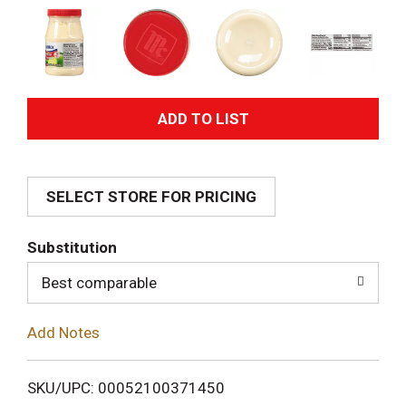
A
d
SELECT STORE FOR PRICING
d
T
Substitution
o
Best comparable
L
Add Notes
i
SKU/UPC: 00052100371450