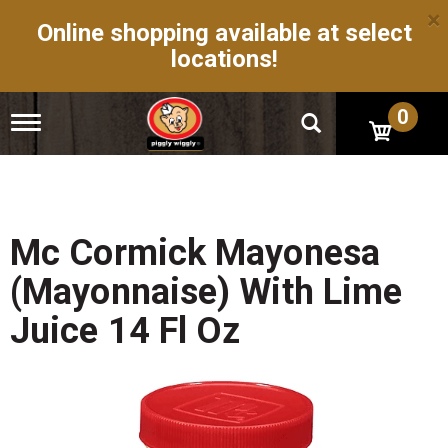
×
Online shopping available at select
locations!
0
T
o
g
g
l
e
n
Mc Cormick Mayonesa
a
v
(Mayonnaise) With Lime
i
g
Juice 14 Fl Oz
a
t
i
o
n