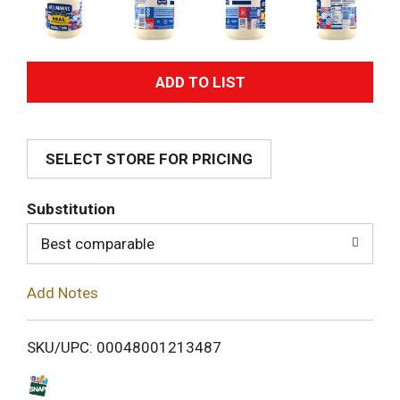
A
d
SELECT STORE FOR PRICING
d
T
Substitution
o
Best comparable
L
Add Notes
i
SKU/UPC: 00048001213487
s