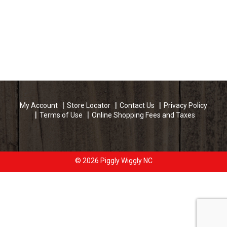
My Account
Store Locator
Contact Us
Privacy Policy
Terms of Use
Online Shopping Fees and Taxes
© 2026 Piggly Wiggly NC