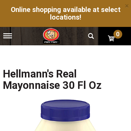
×
Online shopping available at select
locations!
0
T
o
g
g
l
e
n
Hellmann's Real
a
v
Mayonnaise 30 Fl Oz
i
g
a
t
i
o
n