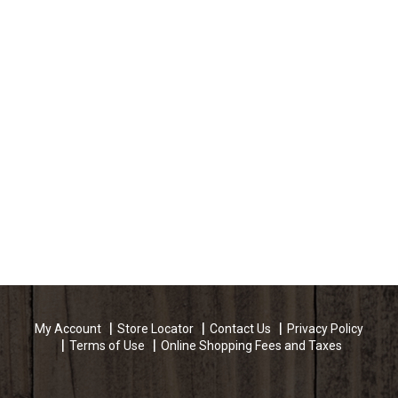
My Account
Store Locator
Contact Us
Privacy Policy
Terms of Use
Online Shopping Fees and Taxes