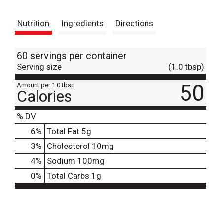
t
Nutrition
Ingredients
Directions
60 servings per container
Serving size
(1.0 tbsp)
50
Amount per 1.0 tbsp
Calories
% DV
6
%
Total Fat
5g
3
%
Cholesterol
10mg
4
%
Sodium
100mg
0
%
Total Carbs
1g