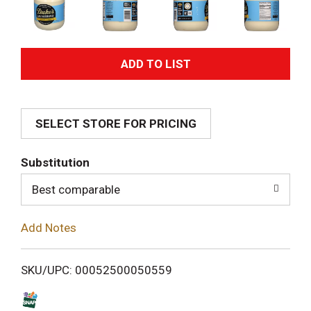
A
d
SELECT STORE FOR PRICING
d
T
Substitution
o
Best comparable
L
Add Notes
i
SKU/UPC: 00052500050559
s