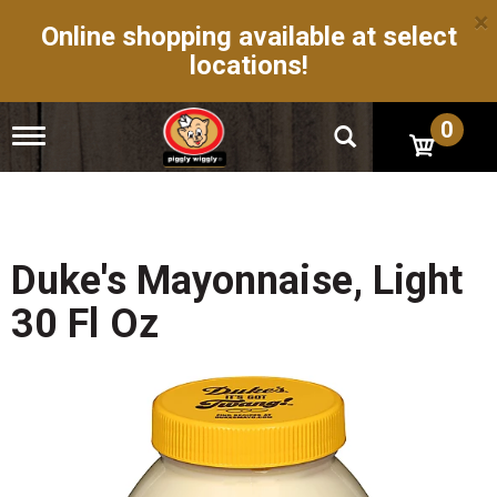
×
Online shopping available at select
locations!
0
T
o
g
g
l
e
n
Duke's Mayonnaise, Light
a
v
30 Fl Oz
i
g
a
t
i
o
n