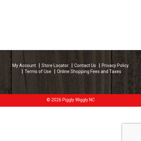
My Account
Store Locator
Contact Us
Privacy Policy
Terms of Use
Online Shopping Fees and Taxes
© 2026 Piggly Wiggly NC