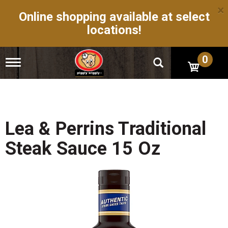
×
Online shopping available at select
locations!
0
T
o
g
g
l
e
n
Lea & Perrins Traditional
a
v
Steak Sauce 15 Oz
i
g
a
t
i
o
n