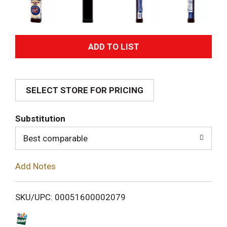
A
d
SELECT STORE FOR PRICING
d
T
Substitution
o
Best comparable
L
Add Notes
i
SKU/UPC: 00051600002079
s