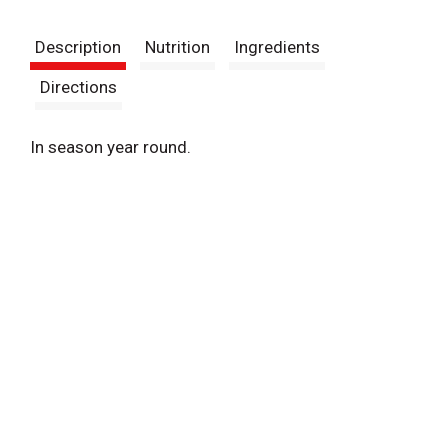
t
Description
Nutrition
Ingredients
Directions
In season year round.