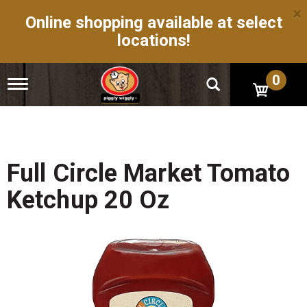
×
Online shopping available at select
locations!
0
T
o
g
g
l
e
n
Full Circle Market Tomato
a
v
Ketchup 20 Oz
i
g
a
t
i
o
n