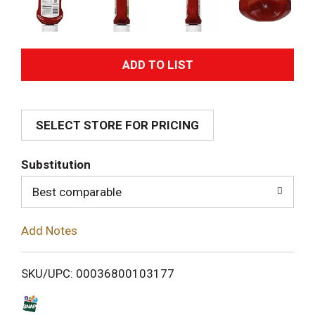
A
d
SELECT STORE FOR PRICING
d
T
Substitution
o
Best comparable
L
Add Notes
i
SKU/UPC: 00036800103177
s